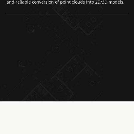
and reliable conversion of point clouds into 2D/3D models.