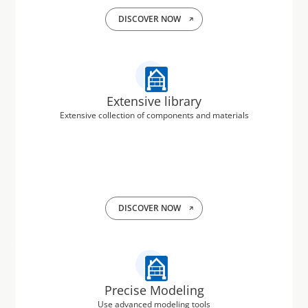
DISCOVER NOW
Extensive library
Extensive collection of components and materials
DISCOVER NOW
Precise Modeling
Use advanced modeling tools