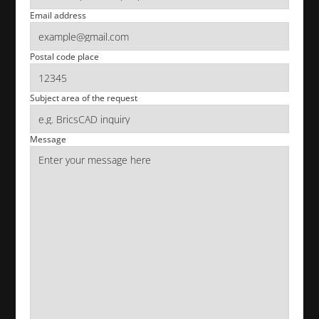
Email address
Postal code place
Subject area of the request
Message