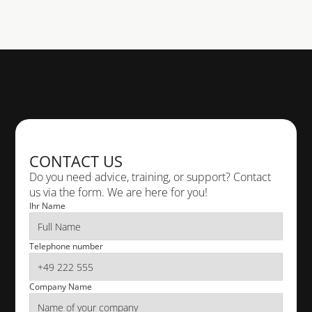
PHONE
+49 611 18 36 10
TELEPHONE
+49 611 18 36 10
CONTACT US
E-MAIL
info@cad-deutschland.de
Do you need advice, training, or support? Contact 
us via the form. We are here for you!
Ihr Name
VISIT US
 Rheingaustr. 88 65203 Wiesbaden
Telephone number
Company Name