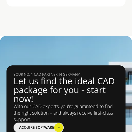
YOUR NO. 1 CAD PARTNER IN GERMANY
Let us find the ideal CAD 
package for you - start 
now!
With our CAD experts, you're guaranteed to find 
the right solution – and always receive first-class 
support.
ACQUIRE SOFTWARE