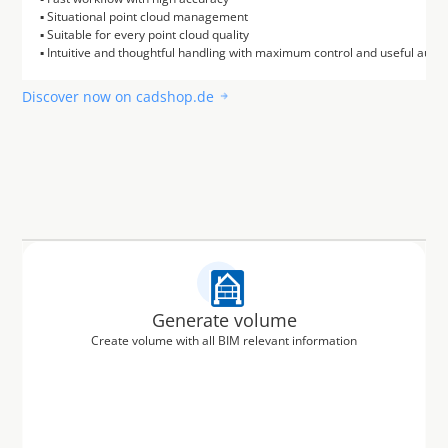
▪ Situational point cloud management

▪ Suitable for every point cloud quality

Discover now on cadshop.de
Generate volume
Create volume with all BIM relevant information