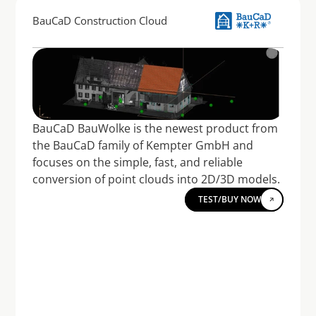
BauCaD Construction Cloud
BauCaD BauWolke is the newest product from 
the BauCaD family of Kempter GmbH and 
focuses on the simple, fast, and reliable 
conversion of point clouds into 2D/3D models.
TEST/BUY NOW