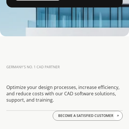
GERMANY'S NO. 1 CAD PARTNER
W
h
a
t
o
u
r
p
r
e
v
i
o
u
s
(
a
n
d
c
u
r
r
e
n
t
)
c
u
s
t
o
m
e
r
s
s
a
y
a
b
o
u
t
u
s
Optimize your design processes, increase efficiency, 
and reduce costs with our CAD software solutions, 
support, and training.
BECOME A SATISFIED CUSTOMER