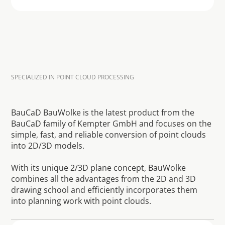
SPECIALIZED IN POINT CLOUD PROCESSING
S
m
i
u
l
t
a
n
e
o
u
s
2
D
c
o
n
s
t
r
u
c
t
i
o
n
p
l
a
n
n
i
n
g
a
n
d
3
D
m
o
d
e
l
i
n
g
f
r
o
m
t
h
e
p
o
i
n
t
c
l
o
u
d
BauCaD BauWolke is the latest product from the 
BauCaD family of Kempter GmbH and focuses on the 
simple, fast, and reliable conversion of point clouds 
into 2D/3D models.

With its unique 2/3D plane concept, BauWolke 
combines all the advantages from the 2D and 3D 
drawing school and efficiently incorporates them 
into planning work with point clouds.