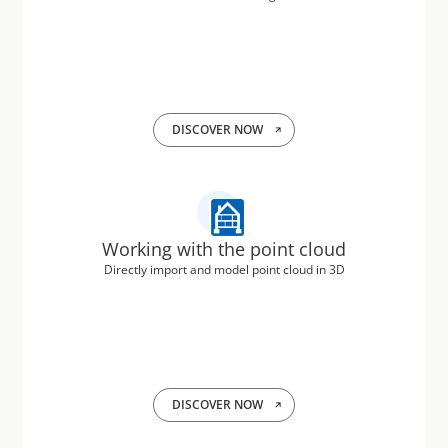
DISCOVER NOW
Working with the point cloud
Directly import and model point cloud in 3D
DISCOVER NOW