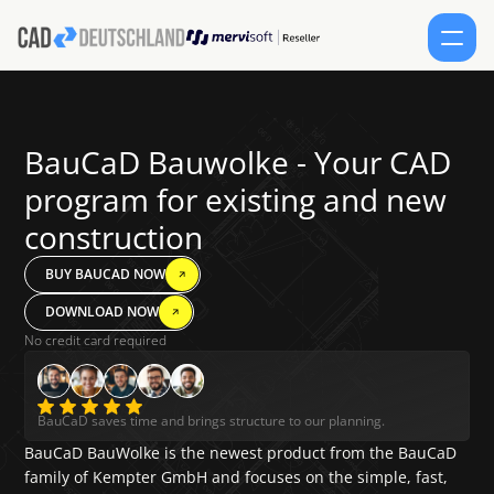
SERVICES
BauCaD Bauwolke - Your CAD 
PRODUCTS
program for existing and new 
construction
CONTACT
BUY BAUCAD NOW
SHOP
DOWNLOAD NOW
Select Lang
EN
No credit card required
SCHEDULE AN APPOINTMENT
FORUM
English
BauCaD saves time and brings structure to our planning.
BauCaD BauWolke is the newest product from the BauCaD 
family of Kempter GmbH and focuses on the simple, fast, 