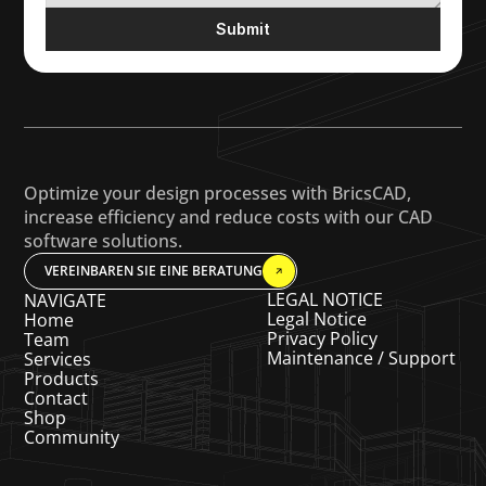
Submit
Optimize your design processes with BricsCAD, 
increase efficiency and reduce costs with our CAD 
software solutions.
VEREINBAREN SIE EINE BERATUNG
LEGAL NOTICE
NAVIGATE
Legal Notice
Home
Privacy Policy
Team
Maintenance / Support
Services
Products
Contact
Shop
Community