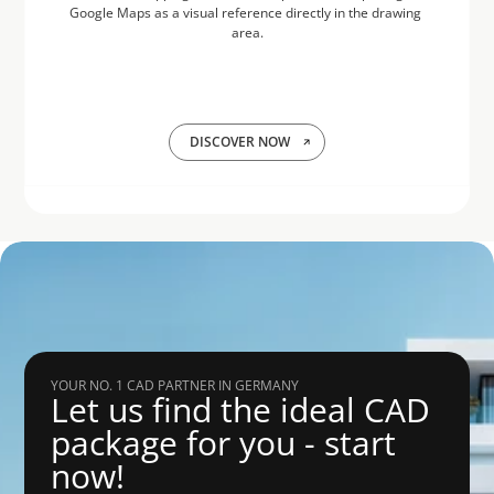
Google Maps as a visual reference directly in the drawing 
area.
DISCOVER NOW
YOUR NO. 1 CAD PARTNER IN GERMANY
Let us find the ideal CAD 
package for you - start 
now!