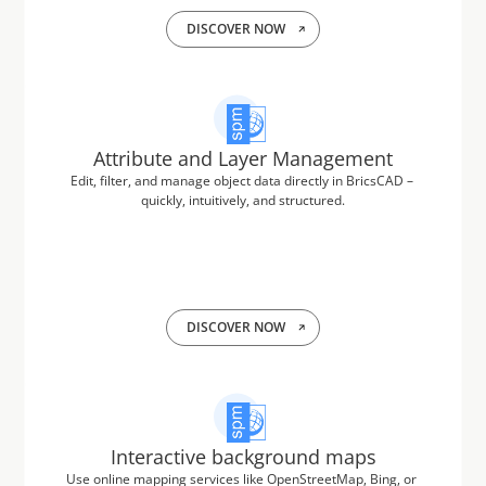
DISCOVER NOW
Attribute and Layer Management
Edit, filter, and manage object data directly in BricsCAD – 
quickly, intuitively, and structured.
DISCOVER NOW
Interactive background maps
Use online mapping services like OpenStreetMap, Bing, or 