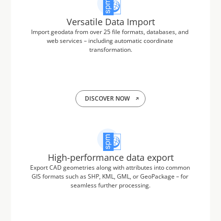
Versatile Data Import
Import geodata from over 25 file formats, databases, and 
web services – including automatic coordinate 
transformation.
DISCOVER NOW
High-performance data export
Export CAD geometries along with attributes into common 
GIS formats such as SHP, KML, GML, or GeoPackage – for 
seamless further processing.