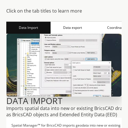
F
u
n
c
t
i
o
n
s
S
p
a
t
i
a
l
M
a
n
a
g
e
r
Click on the tab titles to learn more
Data Import
Data export
Coordinates
DATA IMPORT
Imports spatial data into new or existing BricsCAD drawi
as BricsCAD objects and Extended Entity Data (EED)
Spatial Manager™ for BricsCAD imports geodata into new or existing Brics