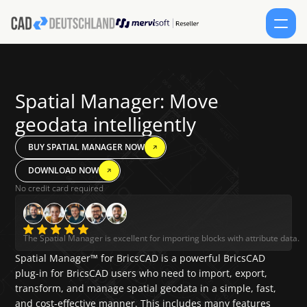
SERVICES
Spatial Manager: Move 
PRODUCTS
geodata intelligently
CONTACT
BUY SPATIAL MANAGER NOW
DOWNLOAD NOW
SHOP
No credit card required
Select Lang
EN
SCHEDULE AN APPOINTMENT
FORUM
English
The Spatial Manager is excellent for importing blocks with attribute data.
Spatial Manager™ for BricsCAD is a powerful BricsCAD 
plug-in for BricsCAD users who need to import, export, 
transform, and manage spatial geodata in a simple, fast, 
and cost-effective manner. This includes many features 