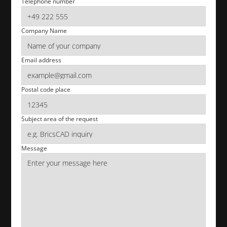
Telephone number
Company Name
Email address
Postal code place
Subject area of the request
Message