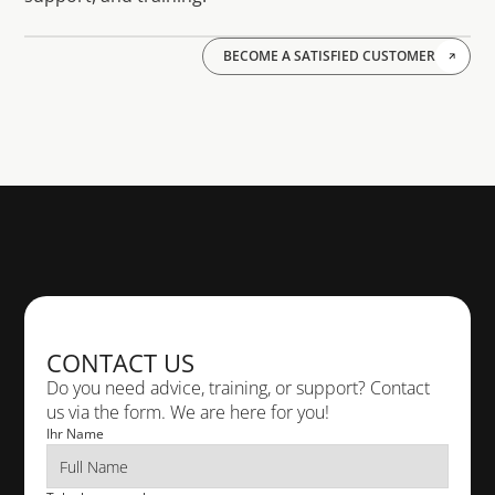
BECOME A SATISFIED CUSTOMER
PHONE
+49 611 18 36 10
TELEPHONE
+49 611 18 36 10
CONTACT US
E-MAIL
info@cad-deutschland.de
Do you need advice, training, or support? Contact 
us via the form. We are here for you!
Ihr Name
VISIT US
 Rheingaustr. 88 65203 Wiesbaden