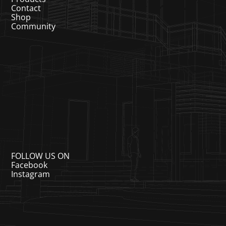
Contact
Shop
Community
FOLLOW US ON
Facebook
Instagram