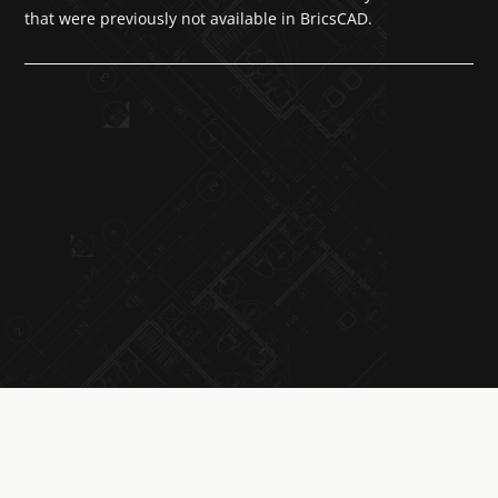
that were previously not available in BricsCAD.