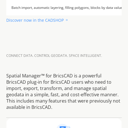
Batch import, automatic layering, filling polygons, blocks by data values a
Discover now in the CADSHOP
CONNECT DATA. CONTROL GEODATA. SPACE INTELLIGENT.
E
a
s
i
l
y
m
a
n
a
g
e
g
e
o
d
a
t
a
–
s
m
a
r
t
l
y
c
o
n
t
r
o
l
s
p
a
t
i
a
l
d
a
t
a
Spatial Manager™ for BricsCAD is a powerful 
BricsCAD plug-in for BricsCAD users who need to 
import, export, transform, and manage spatial 
geodata in a simple, fast, and cost-effective manner. 
This includes many features that were previously not 
available in BricsCAD.