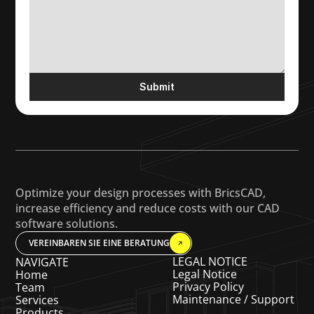
Submit
Optimize your design processes with BricsCAD, 
increase efficiency and reduce costs with our CAD 
software solutions.
VEREINBAREN SIE EINE BERATUNG
LEGAL NOTICE
NAVIGATE
Legal Notice
Home
Privacy Policy
Team
Maintenance / Support
Services
Products